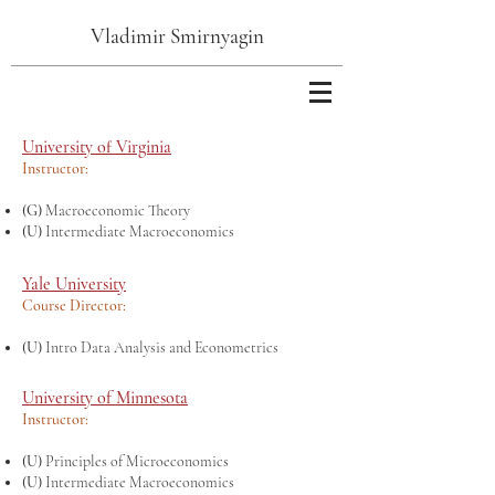
Vladimir Smirnyagin
University of Virginia
Instructor:
(G)
Macroeconomic Theory
(U)
Intermediate Macroeconomics
Yale University
Course Director:
(U)
Intro Data Analysis and Econometrics
University of Minnesota
Instructor:
(U)
Principles of Microeconomics
(U)
Intermediate Macroeconomics