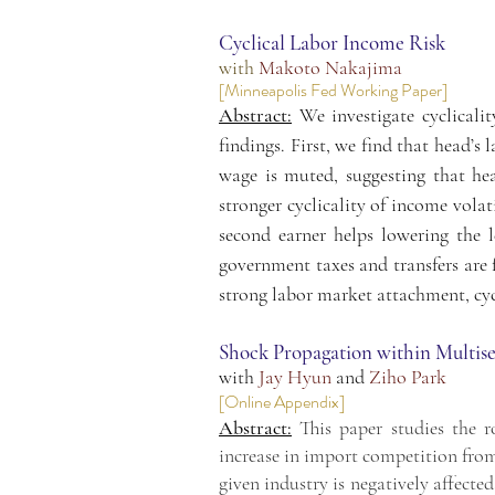
Cyclical Labor Income Risk
with
Makoto Nakajima
[Minneapolis Fed Working Paper]
Abstract:
We investigate cyclicali
findings. First, we find that head’s
wage is muted, suggesting that he
stronger cyclicality of income volat
second earner helps lowering the l
government taxes and transfers are f
strong labor market attachment, cycl
Shock Propagation within Multis
with
Jay Hyun
and
Ziho Park
[
Online Appendix
]
Abstract:
This paper studies the r
increase in import competition fro
given industry is negatively affecte