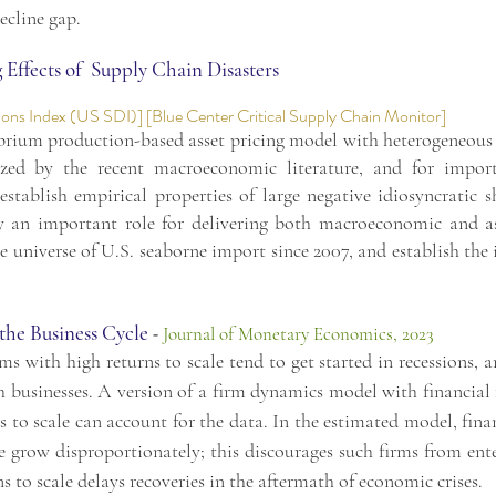
ecline gap.
Effects of Supply Chain Disasters
ions Index (US SDI)
] [
Blue Center Critical Supply Chain Monitor
]
brium production-based asset pricing model with heterogeneous f
ized by the recent macroeconomic literature, and for impor
establish empirical properties of large negative idiosyncratic
y an important role for delivering both macroeconomic and ass
universe of U.S. seaborne import since 2007, and establish the 
 the Business Cycle
-
Journal of Monetary Economics, 2023
s with high returns to scale tend to get started in recessions, a
ch businesses. A version of a firm dynamics model with financial f
s to scale can account for the data. In the estimated model, finan
le grow disproportionately; this discourages such firms from ent
s to scale delays recoveries in the aftermath of economic crises.