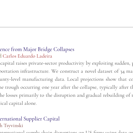
dence from Major Bridge Collapses
d
Carlos Eduardo Ladeira
apital raises private-sector productivity by exploiting sudden, 
nsportation infrastructure. We construct a novel dataset of 34 m
unty-level manufacturing data. Local projections show that co
e trough occurring one year after the collapse, typically after 
 losses primarily to the disruption and gradual rebuilding of ro
ical capital alone.
ernational Supplier Capital
h Tsyvinski
nternational supply chain disruptions on US firms using data o