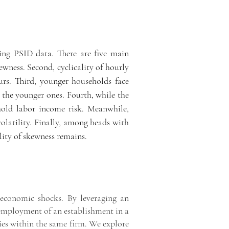
ing PSID data. There are five main
ewness. Second, cyclicality of hourly
urs. Third, younger households face
or the younger ones. Fourth, while the
ehold labor income risk. Meanwhile,
volatility. Finally, among heads with
lity of skewness remains.
f economic shocks. By leveraging an
 employment of an establishment in a
ries within the same firm. We explore