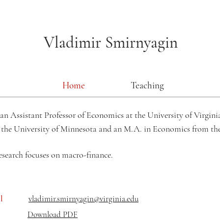
Vladimir Smirnyagin
Home
Teaching
an Assistant Professor of Economics at the University of Virginia
 the
University of Minnesota and an M.A. in Economics from t
esearch focuses on
macro-finance.
il
vladimir.smirnyagin@virginia.edu
Download PDF