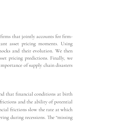
irms that jointly accounts for firm-
tant asset pricing moments. Using
 shocks and their evolution. We then
et pricing predictions. Finally, we
importance of supply chain disasters
nd that financial conditions at birth
rictions and the ability of potential
cial frictions slow the rate at which
ering during recessions. The “missing