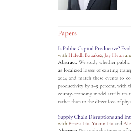
Papers
Is Public Capital Productive? Evi
with
Hafedh Bouakez
,
Jay Hyun
an
Abstract:
We study whether public c
as localized losses of existing tra
2024 and match these events to co
productivity by 2–5 percent, with th
county-economy model attributes the
rather than to the direct loss of phys
Supply Chain Disruptions and Int
with
Ernest Liu
,
Yukun Liu
and
Ale
Abstract:
We study the impact of i