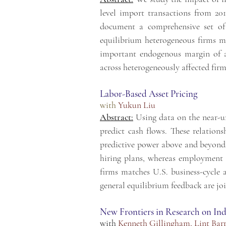
level import transactions from 20
document a comprehensive
set o
equilibrium heterogeneous firms m
important endogenous margin of 
across
heterogeneously affected firm
Labor-Based Asset Pricing
with
Yukun Liu
Abstract:
Using data on the near-un
predict cash flows. These relations
predictive power above and beyond r
hiring plans, whereas employment 
firms matches U.S. business-cycle a
general equilibrium feedback are join
New Frontiers in Research on Ind
with
Kenneth Gillingham
,
Lint Bar