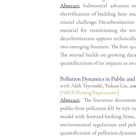
Abstract:
Substantial advances t
electrification of building heat a
crucial challenge. Decarbonization 
essential for transitioning the 
decarbonization appears technically 
two emerging frontiers. The first q
The second builds on growing data 
quantifications of its impacts as an
Pollution Dynamics in Public and
with
Aleh Tsyvinski
,
Yukun Liu
,
an
[
NBER Working Paper version
]
Abstract:
The literature document
public-firm pollution fell by 65% v
model with forward-looking firms,
environmental regulations and publ
quantification of pollution dynamic