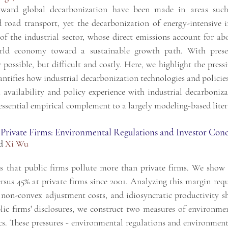
oward global decarbonization have been made in areas such 
nd road transport, yet the decarbonization of energy-intensive
of the industrial sector, whose direct emissions account for ab
world economy toward a sustainable growth path. With presen
possible, but difficult and costly. Here, we highlight the press
uantifies how industrial decarbonization technologies and polici
availability and policy experience with industrial decarboniza
 essential empirical complement to a largely modeling-based liter
 Private Firms: Environmental Regulations and Investor Con
d
Xi Wu
s that public firms pollute more than private firms. We show 
ersus 45% at private firms since 2001. Analyzing this margin req
 non-convex adjustment costs, and idiosyncratic productivity 
ic firms' disclosures, we construct two measures of environmen
s. These pressures - environmental regulations and environment