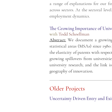
a range of explanations for our fi
across sectors. At the sectoral lev
employment dynamics.
The Growing Importance of Univer
wit
h
Todd Schoellman
Abstract:
We document a growing l
statistical areas (MSAs) since 198
the elasticity of patents with respe
growing spillovers from universitie
university research; and the link i
geography of innovation.
Old
er Projects
Uncertainty Driven Entry and Exi