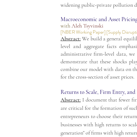
widening public-private pollution d
Macroeconomic and Asset Pricing 
with
Aleh Tsyvinski
[
NBER Working Paper
] [
Supply Disrupt
Abstract:
We build a general equili
level and aggregate facts emphas
administrative firm-level data, we 
demonstrate that these shocks pla
combine our model with data on the 
for the cross-section of asset prices.
Returns to Scale, Firm Entry, and
Abstract:
I document that fewer firm
are critical for the formation of su
entrepreneurs to choose their return
businesses with high returns to sca
generation” of firms with high return