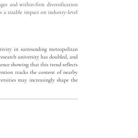
ges and within-firm diversification
as a sizable impact on industry-level
ivity in surrounding metropolitan
research university has doubled, and
dence showing that this trend reflects
vention tracks the content of nearby
versities may increasingly shape the