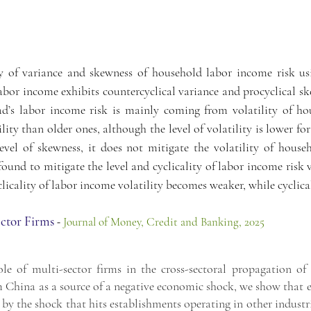
ty of variance and skewness of household labor income risk us
 labor income exhibits countercyclical variance and procyclical sk
ad’s labor income risk is mainly coming from volatility of ho
ility than older ones, although the level of volatility is lower f
evel of skewness, it does not mitigate the volatility of hous
ound to mitigate the level and cyclicality of labor income risk 
icality of labor income volatility becomes weaker, while cyclica
ector Firms
-
Jour
nal of Money, Credit and Banking, 2025
ole of multi-sector firms in the cross-sectoral propagation o
m China as a source of a negative economic shock, we show that
d by the shock that hits establishments operating in other indust