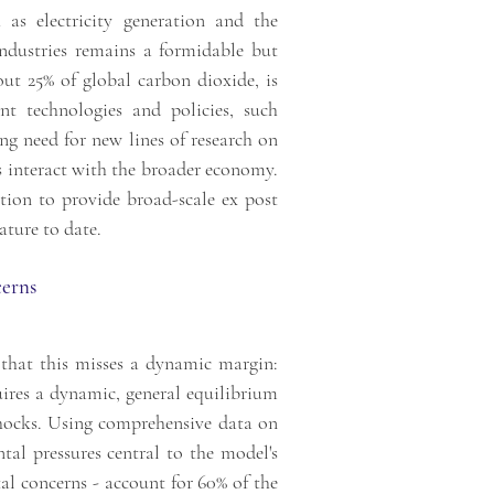
as electricity generation and the
 industries remains a formidable but
out 25% of global carbon dioxide, is
t technologies and policies, such
ing need for new lines of research on
es interact with the broader economy.
tion to provide broad-scale ex post
ature to date.
cerns
that this misses a dynamic margin:
uires a dynamic, general equilibrium
shocks. Using comprehensive data on
tal pressures central to the model's
al concerns - account for 60% of the