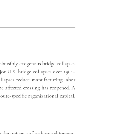
plausibly exogenous bridge collapses
ajor U.S. bridge collapses over 1964–
llapses reduce manufacturing labor
the affected crossing has reopened. A
ute-specific organizational capital,
n the
universe of seaborne shipment-