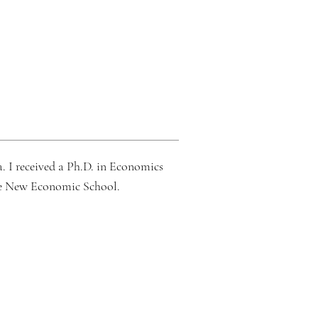
. I received a Ph.D. in
Economics
he New Economic School.