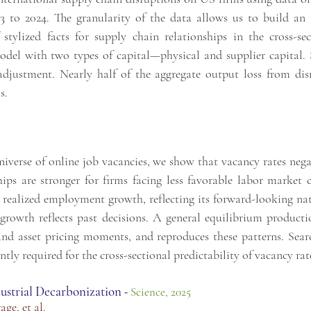
13 to 2024. The granularity
of the data allows us to build an 
f stylized facts for supply chain relationships in the cross-
odel with two types of capital—physical and supplier
capital.
adjustment.
Nearly half of the aggregate output loss from dis
s.
iverse of online job vacancies, we show that vacancy rates negat
hips are stronger for firms facing less favorable labor market 
ealized employment growth, reflecting its forward-looking natu
growth reflects past decisions. A general equilibrium product
nd asset pricing moments, and reproduces these patterns. Searc
tly required for the cross-sectional predictability of vacancy rat
ustrial Decarbonization
-
Science, 2025
rage
, et al.