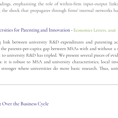
ndings, emphasizing the role of within-firm input-output linka
el, the shock that propagates through firms' internal networks h
sities for Patenting and Innovation
-
Economics Letters, 2026
ink between university R&D expenditures and patenting act
0: the patents-per-capita gap between MSAs with and without a 
ct to university R&D has tripled. We present several pieces of evi
s: it is robust to MSA and university characteristics; local in
s stronger where universities do more basic research. Thus, uni
t Over the Business Cycle