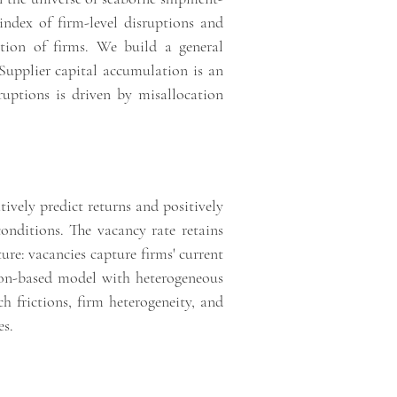
index of firm-level disruptions and
section of firms. We build a
general
 Supplier capital accumulation is an
ruptions is driven by misallocation
ively predict returns and positively
conditions. The vacancy rate retains
re: vacancies capture firms' current
ion-based model with heterogeneous
h frictions, firm heterogeneity, and
es.