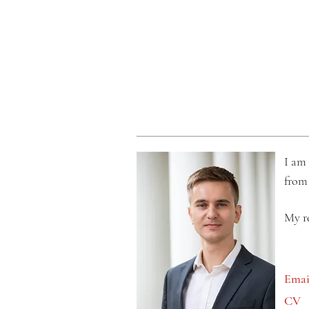
I am 
from
My r
Ema
CV